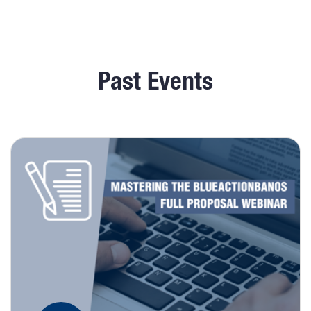
Past Events