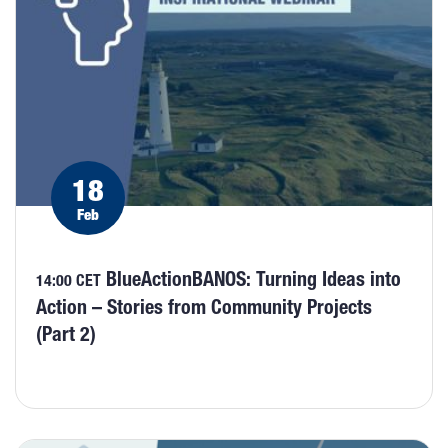
18
Feb
BlueActionBANOS: Turning Ideas into
14:00 CET
Action – Stories from Community Projects
(Part 2)