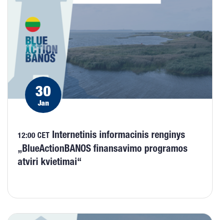
30
Jan
Internetinis informacinis renginys
12:00 CET
„BlueActionBANOS finansavimo programos
atviri kvietimai“