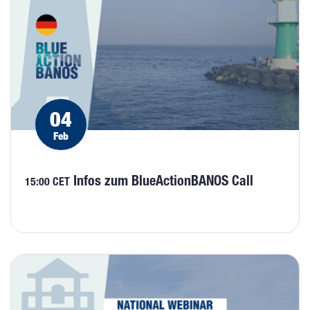
04
Feb
Infos zum BlueActionBANOS Call
15:00 CET