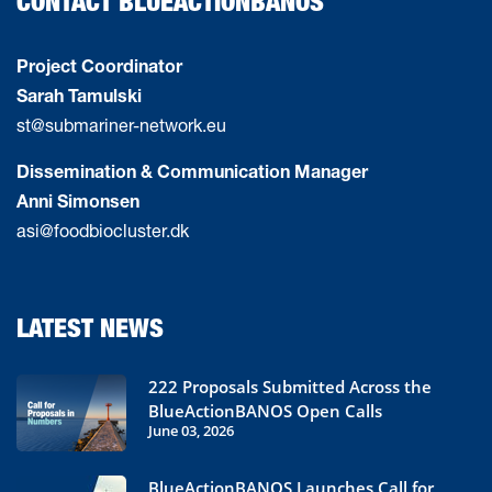
CONTACT BLUEACTIONBANOS
Project Coordinator
Sarah Tamulski
st@submariner-network.eu
Dissemination & Communication Manager
Anni Simonsen
asi@foodbiocluster.dk
LATEST NEWS
222 Proposals Submitted Across the
BlueActionBANOS Open Calls
June 03, 2026
BlueActionBANOS Launches Call for