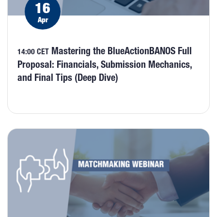
16
Apr
Mastering the BlueActionBANOS Full
14:00 CET
Proposal: Financials, Submission Mechanics,
and Final Tips (Deep Dive)