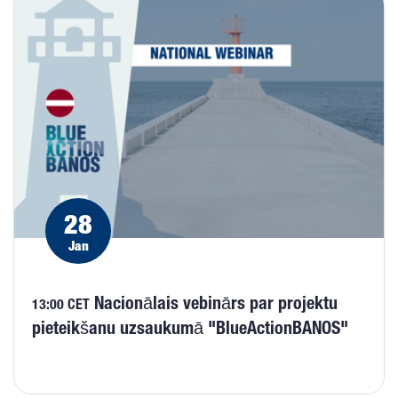
28
Jan
Nacionālais vebinārs par projektu
13:00 CET
pieteikšanu uzsaukumā "BlueActionBANOS"