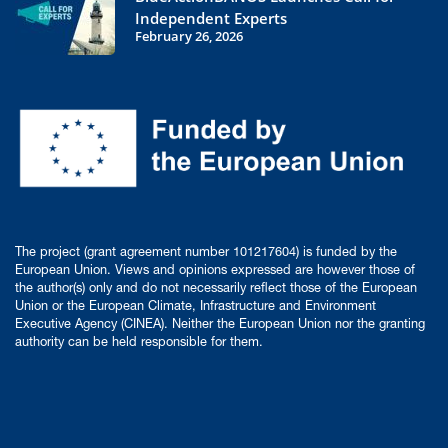
Independent Experts
February 26, 2026
The project (grant agreement number 101217604) is funded by the
European Union. Views and opinions expressed are however those of
the author(s) only and do not necessarily reflect those of the European
Union or the European Climate, Infrastructure and Environment
Executive Agency (CINEA). Neither the European Union nor the granting
authority can be held responsible for them.