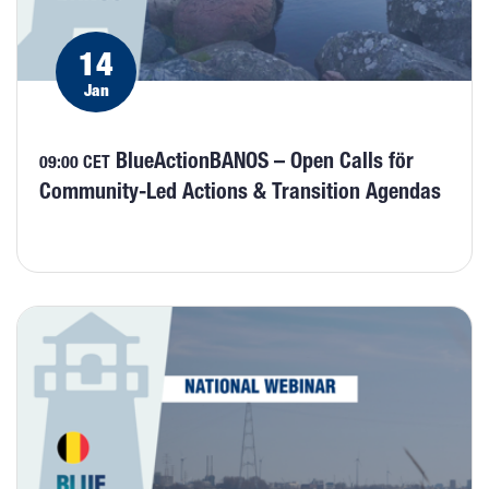
14
Jan
BlueActionBANOS – Open Calls för
09:00 CET
Community-Led Actions & Transition Agendas