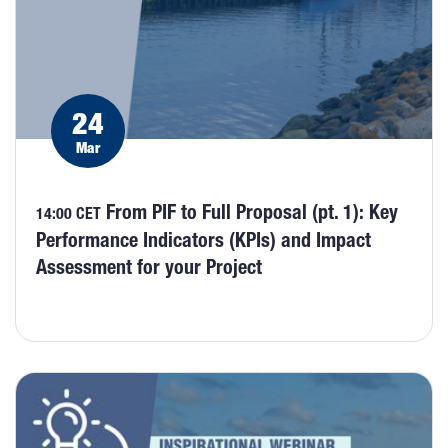
24
Mar
From PIF to Full Proposal (pt. 1): Key
14:00 CET
Performance Indicators (KPIs) and Impact
Assessment for your Project