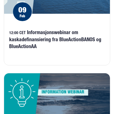
09
Feb
Informasjonswebinar om
12:00 CET
kaskadefinansiering fra BlueActionBANOS og
BlueActionAA