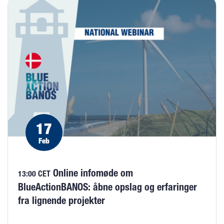
17
Feb
Online infomøde om
13:00 CET
BlueActionBANOS: åbne opslag og erfaringer
fra lignende projekter