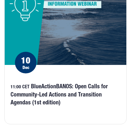
10
Dec
BlueActionBANOS: Open Calls for
11:00 CET
Community-Led Actions and Transition
Agendas (1st edition)