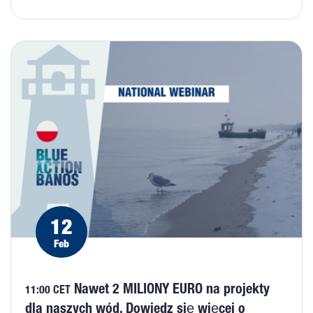
12
Feb
Nawet 2 MILIONY EURO na projekty
11:00 CET
dla naszych wód. Dowiedz się więcej o