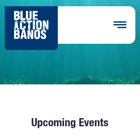
Upcoming Events