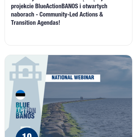
projekcie BlueActionBANOS i otwartych
naborach - Community-Led Actions &
Transition Agendas!
10