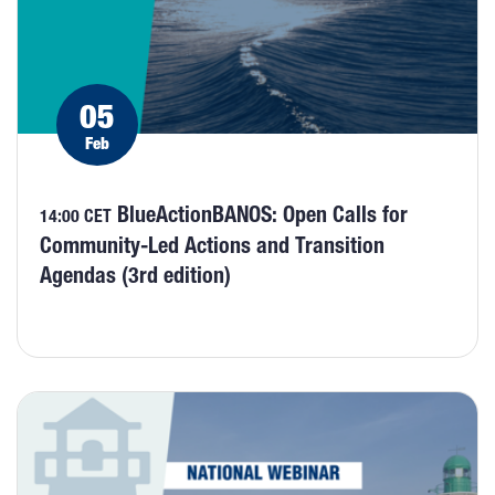
05
Feb
BlueActionBANOS: Open Calls for
14:00 CET
Community-Led Actions and Transition
Agendas (3rd edition)