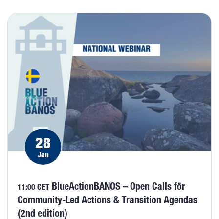
28
Jan
BlueActionBANOS – Open Calls för
11:00 CET
Community-Led Actions & Transition Agendas
(2nd edition)