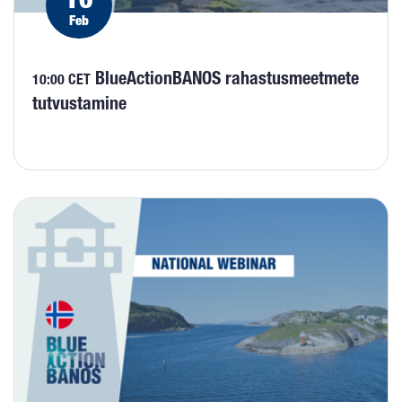
Feb
BlueActionBANOS rahastusmeetmete
10:00 CET
tutvustamine