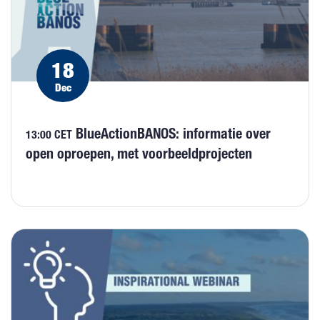
18
Dec
BlueActionBANOS: informatie over
13:00 CET
open oproepen, met voorbeeldprojecten