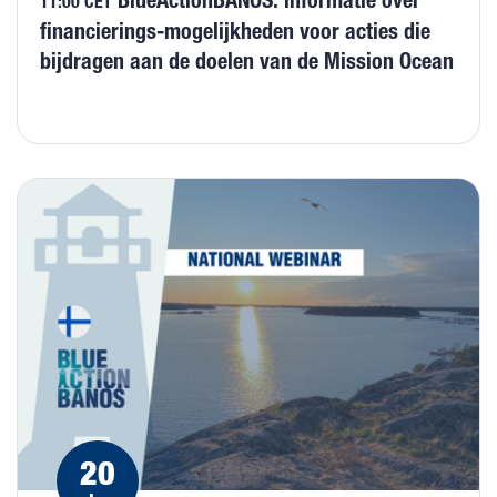
BlueActionBANOS: informatie over
11:00 CET
financierings-mogelijkheden voor acties die
bijdragen aan de doelen van de Mission Ocean
20