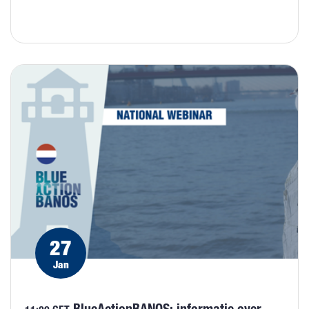
27
Jan