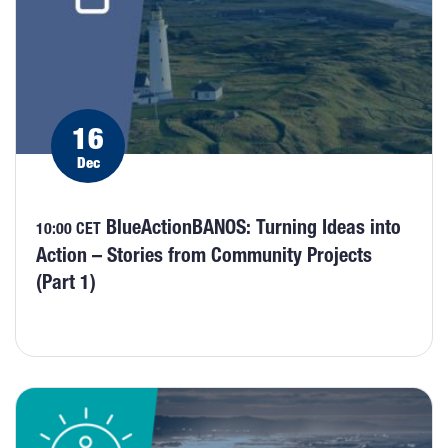
16
Dec
BlueActionBANOS: Turning Ideas into
10:00 CET
Action – Stories from Community Projects
(Part 1)