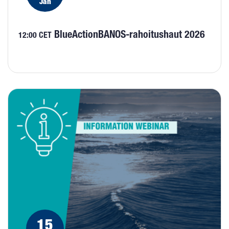
Jan
BlueActionBANOS-rahoitushaut 2026
12:00 CET
15