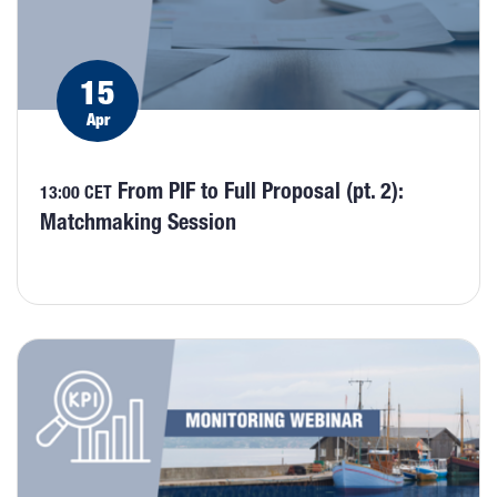
15
Apr
From PIF to Full Proposal (pt. 2):
13:00 CET
Matchmaking Session