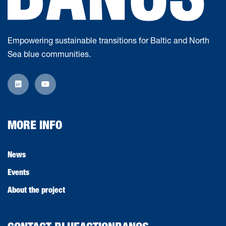
Empowering sustainable transitions for Baltic and North
Sea blue communities.
MORE INFO
News
Events
About the project