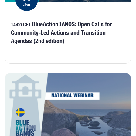
Jan
BlueActionBANOS: Open Calls for
14:00 CET
Community-Led Actions and Transition
Agendas (2nd edition)